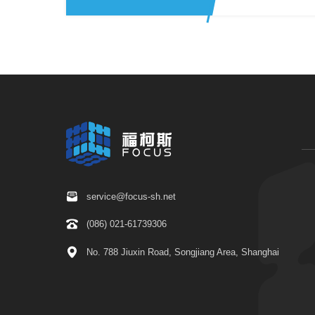
service@focus-sh.net
(086) 021-61739306
No. 788 Jiuxin Road, Songjiang Area, Shanghai