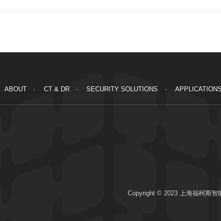
ABOUT
CT & DR
SECURITY SOLUTIONS
APPLICATION
Copyright © 2023 上海福柯斯智能