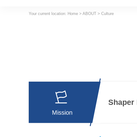
Your current location:
Home
>
ABOUT
>
Culture
Shaper 
Mission