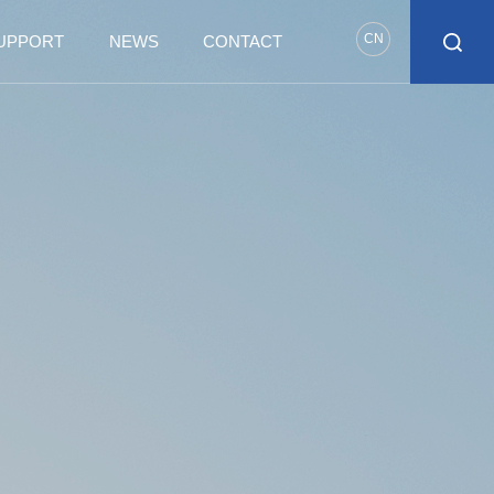
CN
SUPPORT
NEWS
CONTACT