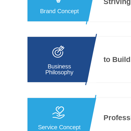
Striving
Brand Concept
to Buil
Business
Philosophy
Profess
Service Concept