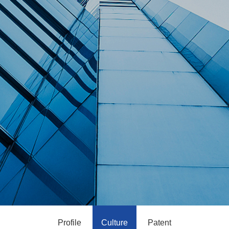
Profile
Culture
Patent