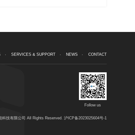
S
SERVICES & SUPPORT
NEWS
CONTACT
Follow us
科技有限公司 All Rights Reserved.
沪ICP备2023025604号-1