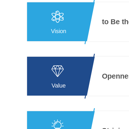
to Be t
Vision
Opennes
Value