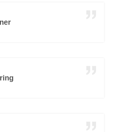
nner
ring