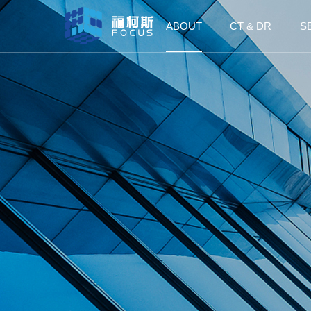
ABOUT
CT & DR
S