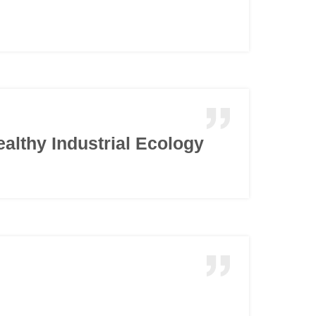
ealthy Industrial Ecology