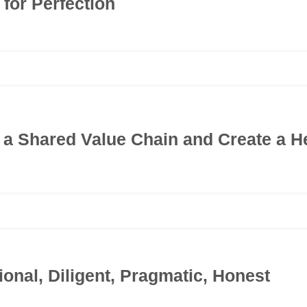
 for Perfection
d a Shared Value Chain and Create a H
ional, Diligent, Pragmatic, Honest