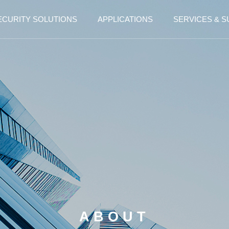
ECURITY SOLUTIONS
APPLICATIONS
SERVICES & 
ABOUT