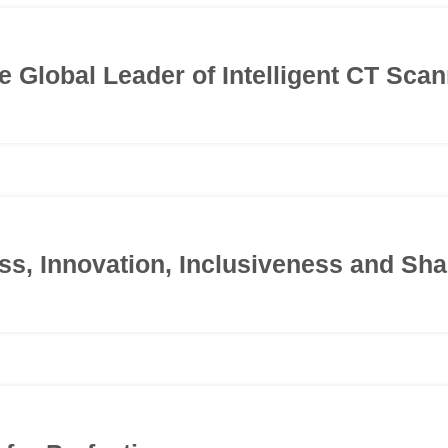
he Global Leader of Intelligent CT Sca
s, Innovation, Inclusiveness and Sha