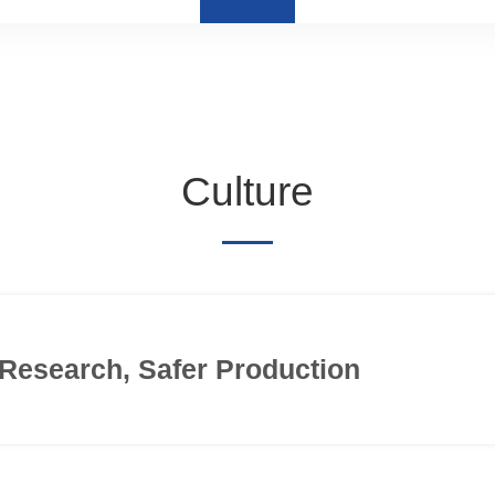
Culture
Research, Safer Production