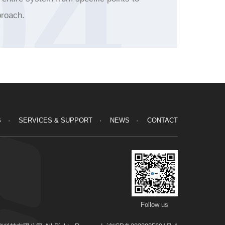
04
roach.
S
SERVICES & SUPPORT
NEWS
CONTACT
Follow us