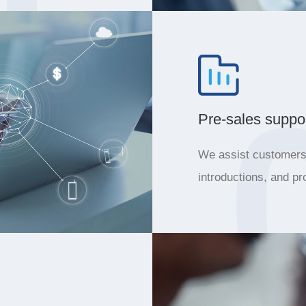
Pre-sales suppo
We assist customers 
introductions, and pr