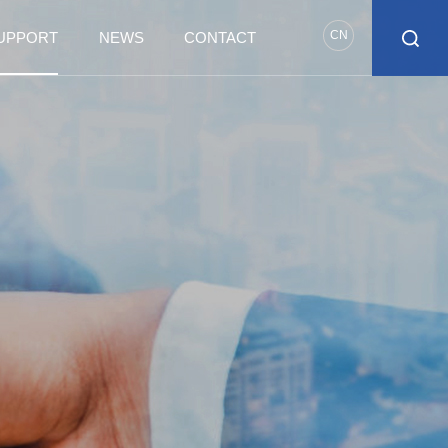
CN
SUPPORT
NEWS
CONTACT
T