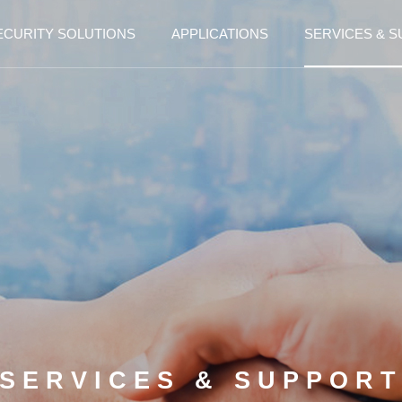
ECURITY SOLUTIONS
APPLICATIONS
SERVICES & 
SERVICES & SUPPOR