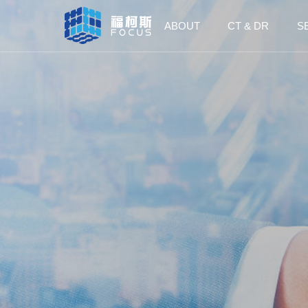
ABOUT
CT & DR
S