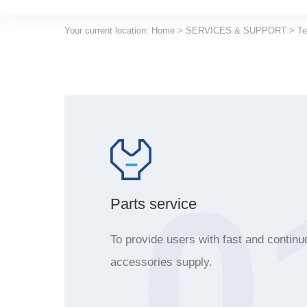
Your current location:
Home
>
SERVICES & SUPPORT
>
Te
0
Parts service
To provide users with fast and continu
accessories supply.