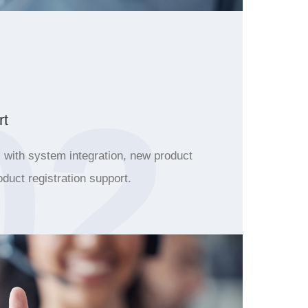
02
rt
with system integration, new product
oduct registration support.