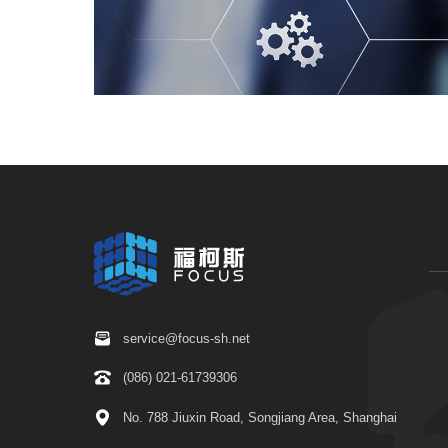
service@focus-sh.net
(086) 021-61739306
No. 788 Jiuxin Road, Songjiang Area, Shanghai