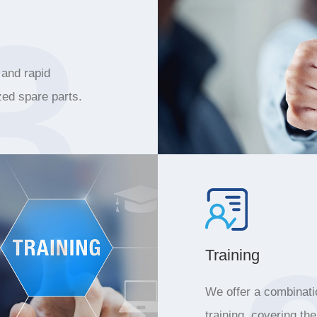
3
 and rapid
zed spare parts.
Training
We offer a combinatio
training, covering th