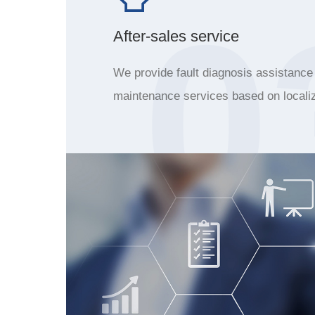
0
After-sales service
We provide fault diagnosis assistance
maintenance services based on locali