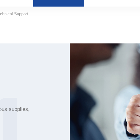
chnical Support
1
ous supplies,