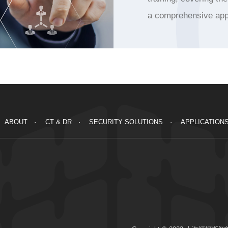
a comprehensive app
ABOUT
CT & DR
SECURITY SOLUTIONS
APPLICATION