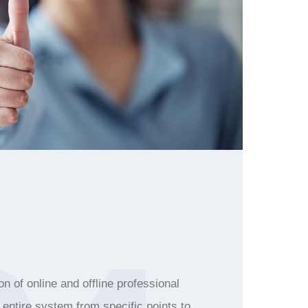
n of online and offline professional
e entire system from specific points to