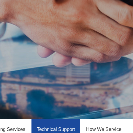
ing Services
Technical Support
How We Service