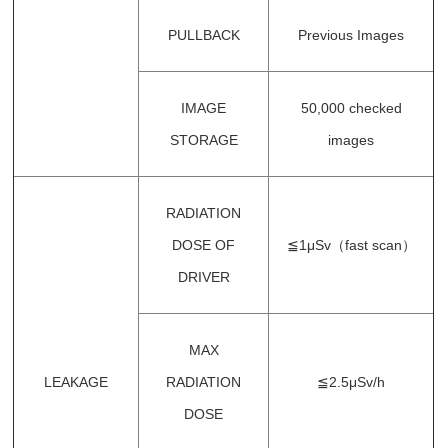
PULLBACK
Previous Images
IMAGE
50,000 checked
STORAGE
images
RADIATION
DOSE OF
≦1μSv（fast scan）
DRIVER
MAX
LEAKAGE
RADIATION
≦2.5μSv/h
DOSE