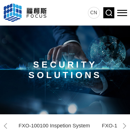
CN
SECURITY
SOLUTIONS
FXO-100100 Inspetion System
FXO-150180