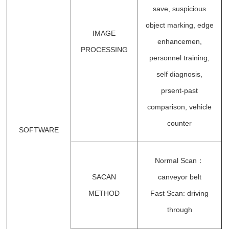
save, suspicious
object marking, edge
IMAGE
enhancemen,
PROCESSING
personnel training,
self diagnosis,
prsent-past
comparison, vehicle
counter
SOFTWARE
Normal Scan：
SACAN
canveyor belt
METHOD
Fast Scan: driving
through