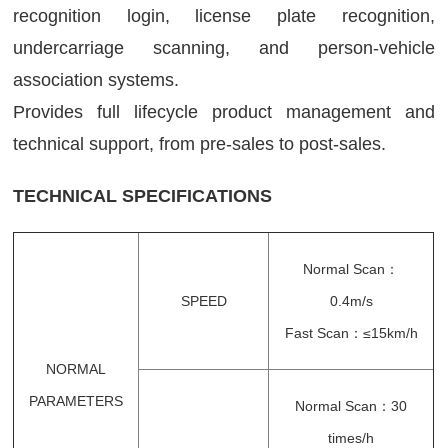
recognition login, license plate recognition,
undercarriage scanning, and person-vehicle
association systems.
Provides full lifecycle product management and
technical support, from pre-sales to post-sales.
TECHNICAL SPECIFICATIONS
Normal Scan：
SPEED
0.4m/s
Fast Scan：≤15km/h
NORMAL
PARAMETERS
Normal Scan：30
times/h