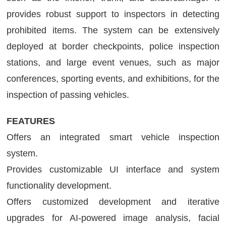
provides robust support to inspectors in detecting
prohibited items. The system can be extensively
deployed at border checkpoints, police inspection
stations, and large event venues, such as major
conferences, sporting events, and exhibitions, for the
inspection of passing vehicles.
FEATURES
Offers an integrated smart vehicle inspection
system.
Provides customizable UI interface and system
functionality development.
Offers customized development and iterative
upgrades for AI-powered image analysis, facial