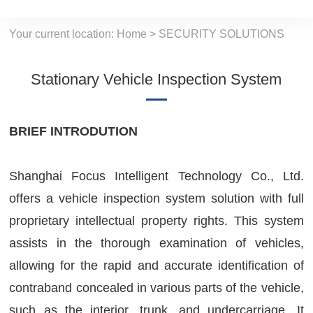
Your current location:
Home
>
SECURITY SOLUTIONS
Stationary Vehicle Inspection System
BRIEF INTRODUTION
Shanghai Focus Intelligent Technology Co., Ltd.
offers a vehicle inspection system solution with full
proprietary intellectual property rights. This system
assists in the thorough examination of vehicles,
allowing for the rapid and accurate identification of
contraband concealed in various parts of the vehicle,
such as the interior, trunk, and undercarriage. It