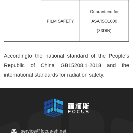
Guaranteed for
FILM SAFETY
ASA/ISO1600
(33DIN)
Accordingto the national standard of the People’s
Republic of China GB15208.1-2018 and the
international standards for radiation safety.
service@focus-sh.net