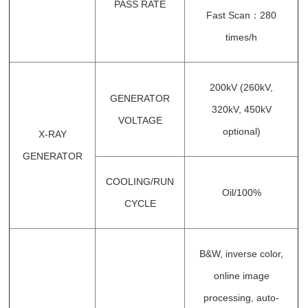
PASS RATE
Fast Scan：280
times/h
200kV (260kV,
GENERATOR
320kV, 450kV
VOLTAGE
optional)
X-RAY
GENERATOR
COOLING/RUN
Oil/100%
CYCLE
B&W, inverse color,
online image
processing, auto-