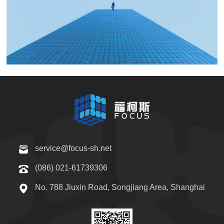
service@focus-sh.net
(086) 021-61739306
No. 788 Jiuxin Road, Songjiang Area, Shanghai