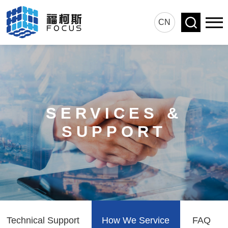
CN
SERVICES &
SUPPORT
Technical Support
How We Service
FAQ