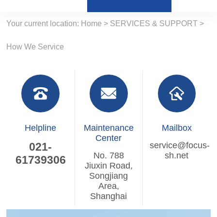
Your current location:
Home
>
SERVICES & SUPPORT
>
How We Service
Helpline
Maintenance
Mailbox
Center
021-
service@focus-
No. 788
sh.net
61739306
Jiuxin Road,
Songjiang
Area,
Shanghai